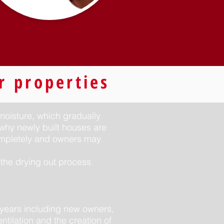
r properties
 moisture, which gradually
 why newly built houses are
completely and owners may
the drying out process.
years including new owners,
ntilation and the creation of