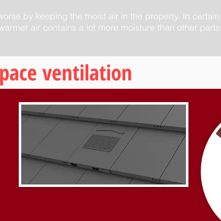
rse by keeping the moist air in the property. In certain
armer air contains a lot more moisture than other parts 
space ventilation