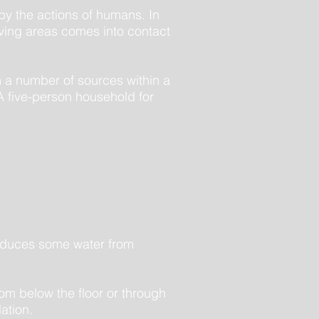
 by the actions of humans. In
living areas comes into contact
 a number of sources within a
 A five-person household for
produces some water from
rom below the floor or through
lation.