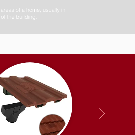
 areas of a home, usually in
of the building.