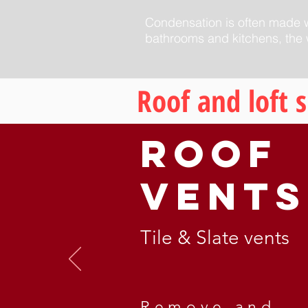
Condensation is often made wo
bathrooms and kitchens, the w
Roof and loft 
Roof
Vents
Tile & Slate vents
Remove and