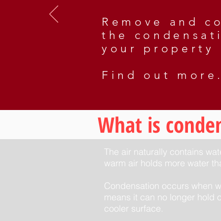
Remove and co
the condensat
your property
Find out more.
What is conde
The air naturally contains wa
warm air holds more water tha
Condensation occurs when war
means it can no longer hold o
cooler surface.