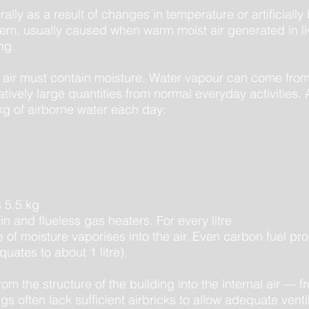
lly as a result of changes in temperature or artificially
roblem, usually caused when warm moist air generated in 
ng.
e air must contain moisture. Water vapour can come from
atively large quantities from normal everyday activities.
g of airborne water each day:
 5.5 kg
n and flueless gas heaters. For every litre
tre of moisture vaporises into the air. Even carbon fuel 
uates to about 1 litre).
m the structure of the building into the internal air — f
gs often lack sufficient airbricks to allow adequate venti