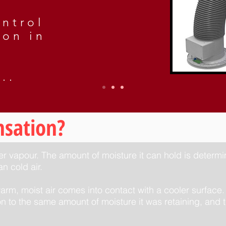
ntrol
ion in
..
nsation?
ter vapour. The amount of moisture it can hold is determ
n cold air.
m, moist air comes into contact with a cooler surface.
n to the same amount of moisture it was retaining, and t