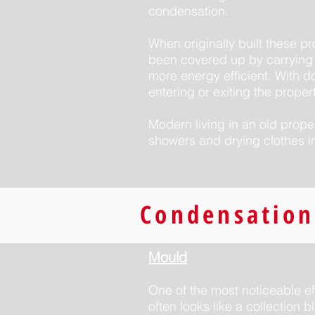
condensation.
When originally built these p
been covered up by carrying 
more energy efficient. With do
entering or exiting the propert
Modern living in an old prope
showers and drying clothes i
Condensation
Mould
One of the most noticeable ef
often looks like a collection 