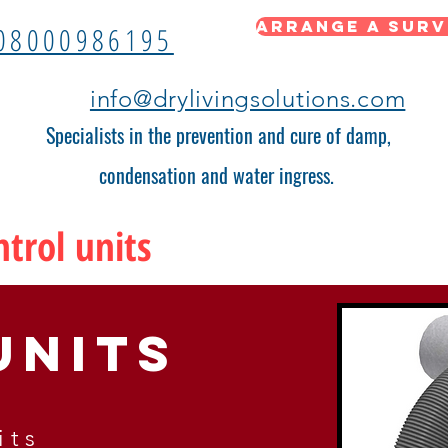
Arrange a surv
08000986195
info@drylivingsolutions.com
Specialists in the prevention and cure of damp,
condensation and water ingress.
trol units
units
its