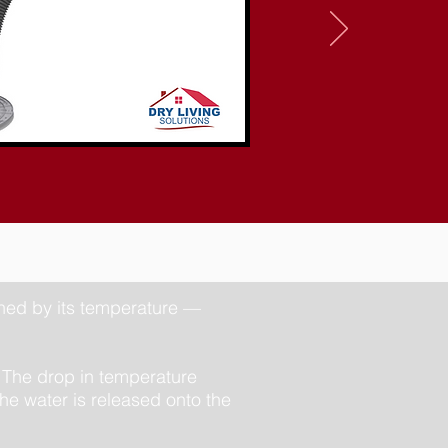
ined by its temperature —
 The drop in temperature
he water is released onto the