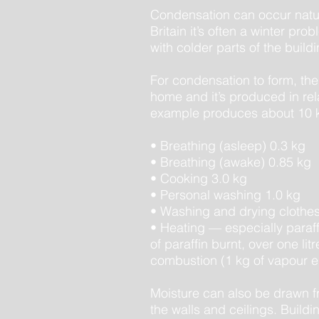
Condensation can occur natura
Britain it’s often a winter p
with colder parts of the buildi
For condensation to form, th
home and it’s produced in rel
example produces about 10 k
• Breathing (asleep) 0.3 kg
• Breathing (awake) 0.85 kg
• Cooking 3.0 kg
• Personal washing 1.0 kg
• Washing and drying clothes
• Heating — especially paraffi
of paraffin burnt, over one li
combustion (1 kg of vapour eq
Moisture can also be drawn fro
the walls and ceilings. Buildin