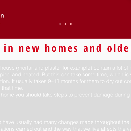
in
e
 in new homes and olde
 house (mortar and plaster for example) contain a lot of
pied and heated. But this can take some time, which is
tion. It usually takes 9–18 months for them to dry out 
that time.
 home you should take steps to prevent damage during 
es have usually had many changes made throughout the 
tions carried out and the way that we live affects the ve