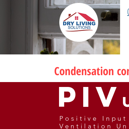
Condensation con
PIV
Positive I
nput
Ventilation Un