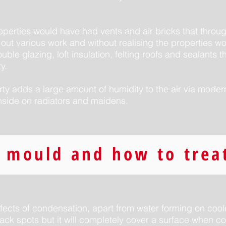
roperties would have had vents and air bricks that thro
out various work and without realising the properties 
uble glazing, loft insulation, felting roofs and sealants t
y.
rty adds a large amount of humidity to the air via mode
nside on radiators and maidens.
 mould and how to treat
fects of condensation, apart from water forming on coole
black spots but it will completely cover a surface when co