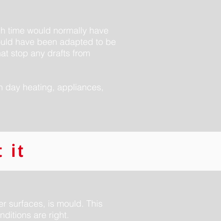
ugh time would normally have
would have been adapted to be
hat stop any drafts from
rn day heating, appliances,
 it
r surfaces, is mould. This
nditions are right.